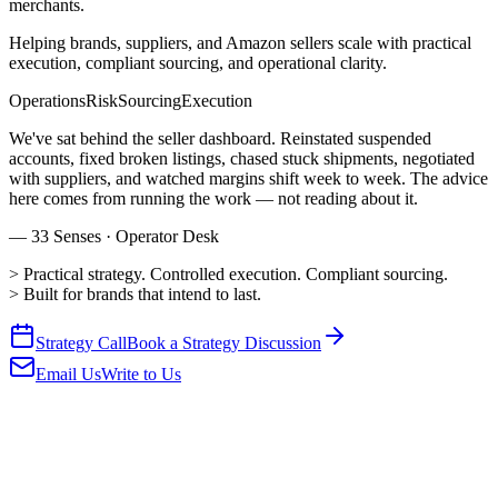
merchants.
Helping brands, suppliers, and Amazon sellers scale with practical
execution, compliant sourcing, and operational clarity.
Operations
Risk
Sourcing
Execution
We've sat behind the seller dashboard. Reinstated suspended
accounts, fixed broken listings, chased stuck shipments, negotiated
with suppliers, and watched margins shift week to week. The advice
here comes from running the work — not reading about it.
— 33 Senses · Operator Desk
>
Practical strategy. Controlled execution. Compliant sourcing.
>
Built for brands that intend to last.
Strategy Call
Book a Strategy Discussion
Email Us
Write to Us
01
Home & Kitchen
Demand · Strong
▲
Strong