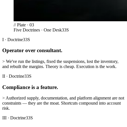
//
Plate · 03
Five Doctrines · One Desk
33S
I
·
Doctrine
33S
Operator over consultant.
>
We've run the listings, fixed the suspensions, lost the inventory,
and rebuilt the margins. Theory is cheap. Execution is the work.
II
·
Doctrine
33S
Compliance is a feature.
>
Authorized supply, documentation, and platform alignment are not
constraints — they are the moat. Shortcuts compound into account
risk.
III
·
Doctrine
33S