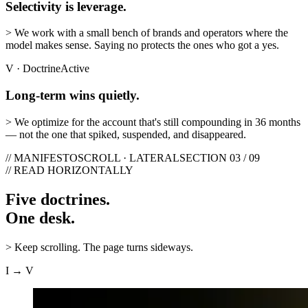
Selectivity is leverage.
>
We work with a small bench of brands and operators where the
model makes sense. Saying no protects the ones who got a yes.
V
·
Doctrine
Active
Long-term wins quietly.
>
We optimize for the account that's still compounding in 36 months
— not the one that spiked, suspended, and disappeared.
// MANIFESTO
SCROLL · LATERAL
SECTION 03 / 09
// READ HORIZONTALLY
Five doctrines.
One desk.
>
Keep scrolling. The page turns sideways.
I → V