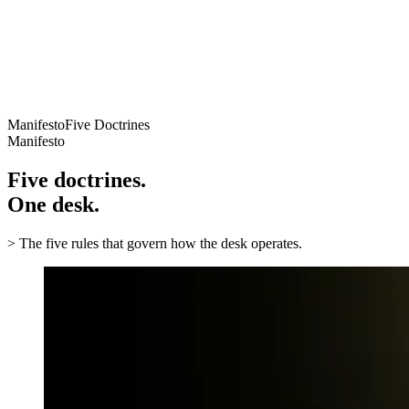
// Criterion
Authorized sourcing and documentation awareness
06
// Criterion
Long-term account safety and operational control
Manifesto
Five Doctrines
Manifesto
Five doctrines.
One desk.
>
The five rules that govern how the desk operates.