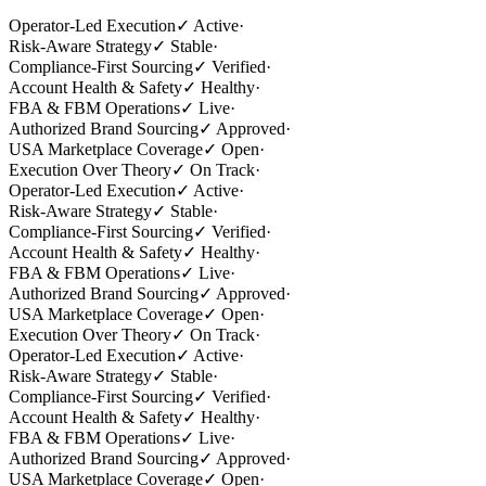
Operator-Led Execution
✓
Active
·
Risk-Aware Strategy
✓
Stable
·
Compliance-First Sourcing
✓
Verified
·
Account Health & Safety
✓
Healthy
·
FBA & FBM Operations
✓
Live
·
Authorized Brand Sourcing
✓
Approved
·
USA Marketplace Coverage
✓
Open
·
Execution Over Theory
✓
On Track
·
Operator-Led Execution
✓
Active
·
Risk-Aware Strategy
✓
Stable
·
Compliance-First Sourcing
✓
Verified
·
Account Health & Safety
✓
Healthy
·
FBA & FBM Operations
✓
Live
·
Authorized Brand Sourcing
✓
Approved
·
USA Marketplace Coverage
✓
Open
·
Execution Over Theory
✓
On Track
·
Operator-Led Execution
✓
Active
·
Risk-Aware Strategy
✓
Stable
·
Compliance-First Sourcing
✓
Verified
·
Account Health & Safety
✓
Healthy
·
FBA & FBM Operations
✓
Live
·
Authorized Brand Sourcing
✓
Approved
·
USA Marketplace Coverage
✓
Open
·