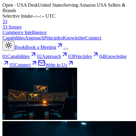
Open · USA Desk
United States
Serving Amazon USA Sellers &
Brands
Selective Intake
--:--:-- UTC
33
33 Senses
Commerce Intelligence
Capabilities
Approach
Principles
Knowledge
Connect
Book
Book a Meeting
0
1
Capabilities
0
2
Approach
0
3
Principles
0
4
Knowledge
0
5
Connect
Write to Us