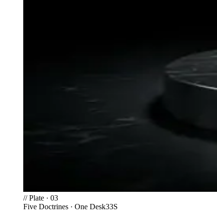
//
Plate · 03
Five Doctrines · One Desk
33S