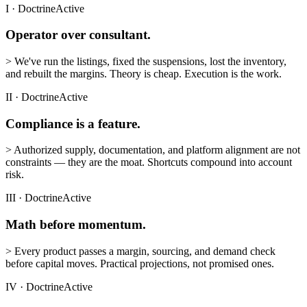
I
·
Doctrine
Active
Operator over consultant.
>
We've run the listings, fixed the suspensions, lost the inventory,
and rebuilt the margins. Theory is cheap. Execution is the work.
II
·
Doctrine
Active
Compliance is a feature.
>
Authorized supply, documentation, and platform alignment are not
constraints — they are the moat. Shortcuts compound into account
risk.
III
·
Doctrine
Active
Math before momentum.
>
Every product passes a margin, sourcing, and demand check
before capital moves. Practical projections, not promised ones.
IV
·
Doctrine
Active