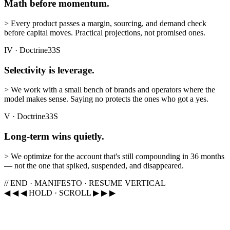
Math before momentum.
>
Every product passes a margin, sourcing, and demand check
before capital moves. Practical projections, not promised ones.
IV
·
Doctrine
33S
Selectivity is leverage.
>
We work with a small bench of brands and operators where the
model makes sense. Saying no protects the ones who got a yes.
V
·
Doctrine
33S
Long-term wins quietly.
>
We optimize for the account that's still compounding in 36 months
— not the one that spiked, suspended, and disappeared.
// END · MANIFESTO · RESUME VERTICAL
◀ ◀ ◀ HOLD · SCROLL ▶ ▶ ▶