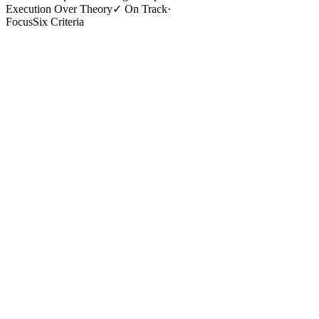
Execution Over Theory
✓
On Track
·
Focus
Six Criteria