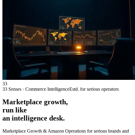
33
33 Senses · Commerce Intelligence
Estd. for serious operators
Marketplace
growth,
run like
an intelligence desk.
Marketplace Growth & Amazon Operations for
serious brands and